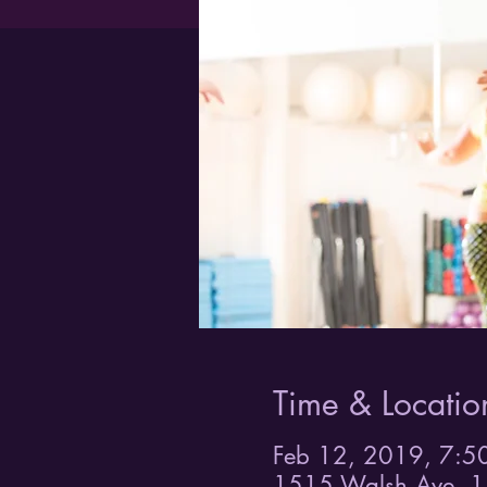
Time & Locatio
Feb 12, 2019, 7:5
1515 Walsh Ave, 1