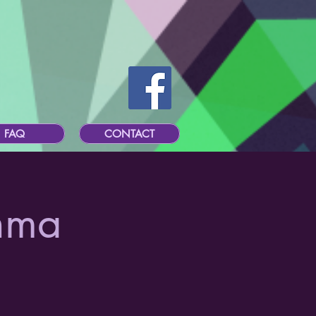
FAQ
CONTACT
hma