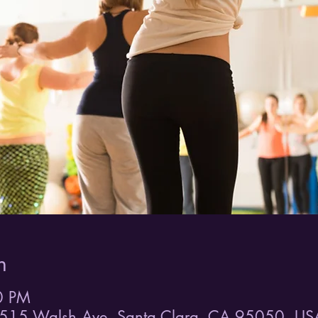
n
0 PM
515 Walsh Ave, Santa Clara, CA 95050, US