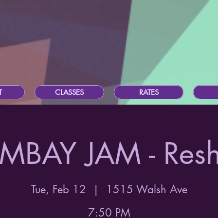
T
CLASSES
RATES
MBAY JAM - Res
Tue, Feb 12
  |  
1515 Walsh Ave
7:50 PM