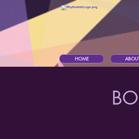
HOME
ABOU
BO