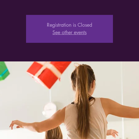
Registration is Closed
See other events